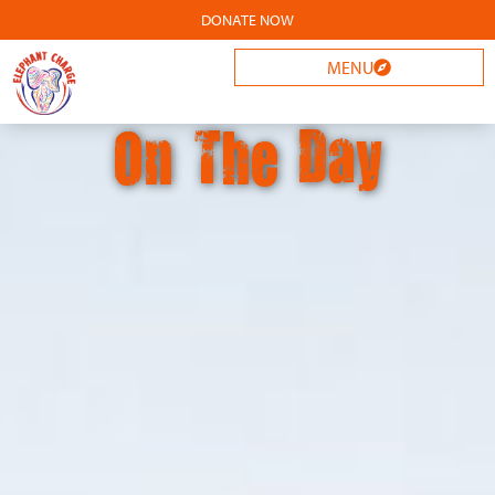
DONATE NOW
MENU
On The Day