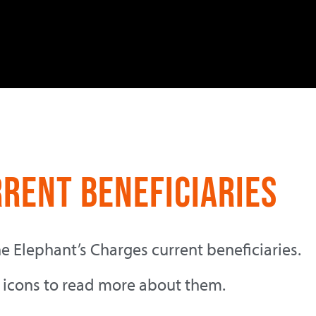
rrent Beneficiaries
he Elephant’s Charges current beneficiaries.
 icons to read more about them.