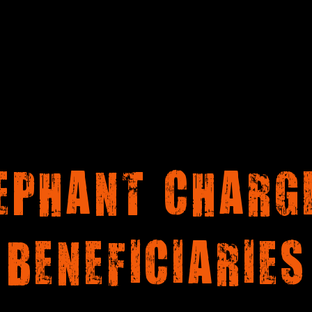
EPHANT CHARG
BENEFICIARIES