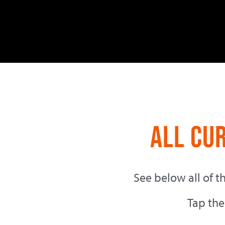
All Cu
See below all of t
Tap the