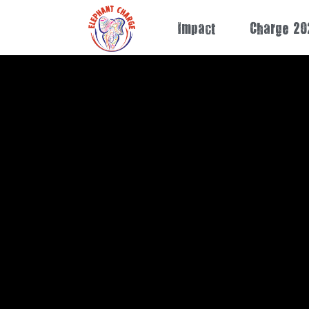
Impact
Charge 20