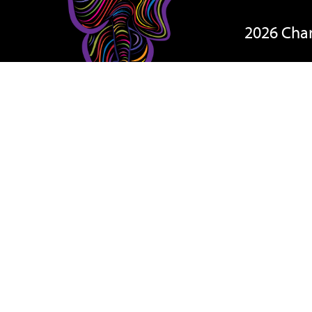
2026 Cha
On The D
Teams
Rules & R
Results
Other 