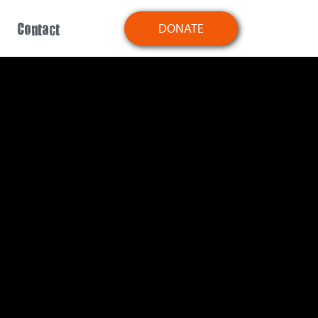
Contact
DONATE