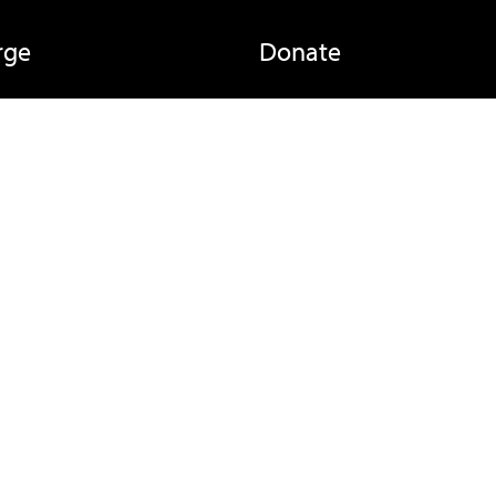
rge
Donate
ay
Beneficiaries
Partners
egulations
Reports
Committee
About Us
Links
Newsletter