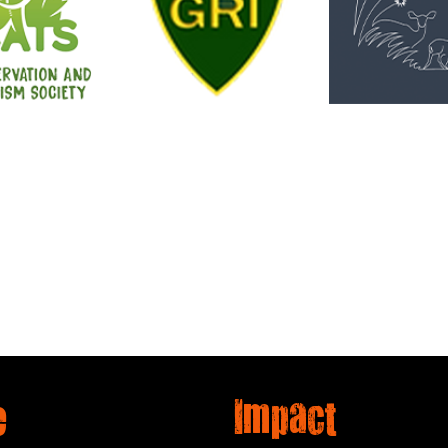
e
Impact