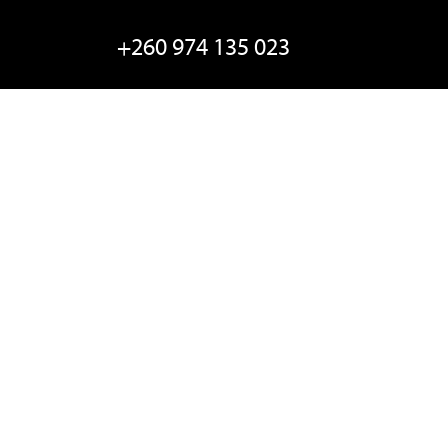
+260 974 135 023
Email EC
Locate Us