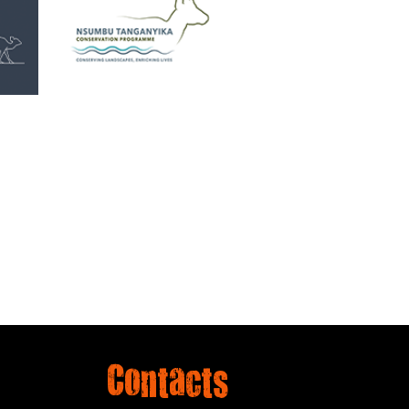
Contacts