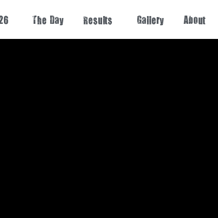
26
The Day
Results
Gallery
About