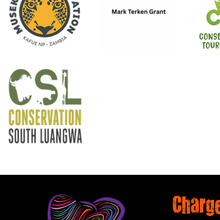
Charg