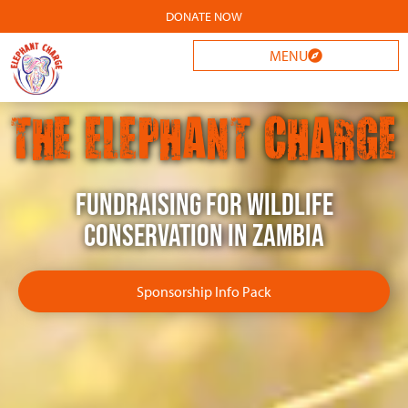
DONATE NOW
MENU
THE ELEPHANT CHARGE
Fundraising for wildlife
conservation in Zambia
Sponsorship Info Pack