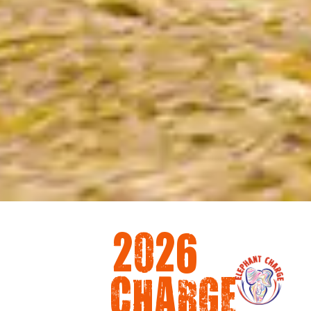
2026
CHARGE