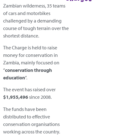
Zambian wilderness, 35 teams
of cars and motorbikes
challenged by a demanding
course of tough terrain over the
shortest distance.
The Charge is held to raise
money for conservation in
Zambia, mainly focused on
“
conservation through
education
“.
The event has raised over
$1,955,496
since 2008.
The funds have been
distributed to effective
conservation organisations
working across the country.