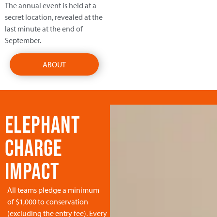
The annual event is held at a
secret location, revealed at the
last minute at the end of
September.
ABOUT
ELEPHANT
CHARGE
IMPACT
All teams pledge a minimum
of $1,000 to conservation
(excluding the entry fee). Every