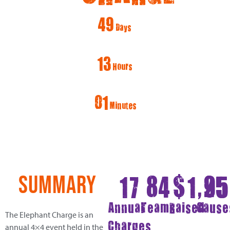
49
Days
13
Hours
01
Minutes
17
84
$
1,9
25
SUMMARY
Annual
Teams
Raised
Cause
The Elephant Charge is an
Charges
annual 4×4 event held in the