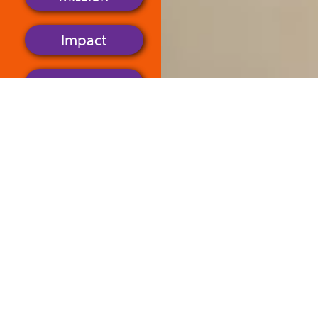
Impact
Objectives