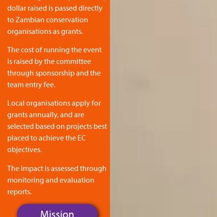
dollar raised is passed directly
to Zambian conservation
organisations as grants.
The cost of running the event
is raised by the committee
through sponsorship and the
team entry fee.
Local organisations apply for
grants annually, and are
selected based on projects best
placed to achieve the EC
objectives.
The impact is assessed through
monitoring and evaluation
reports.
Mission