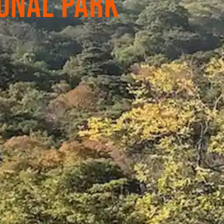
onal Park