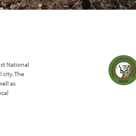
st National
 city. The
well as
ocal