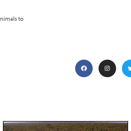
animals to