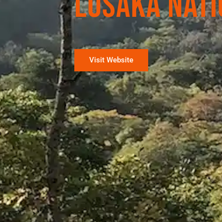
Lusaka Nati
Visit Website