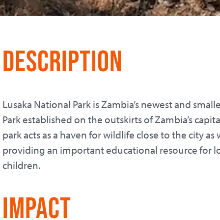
Description
Lusaka National Park is Zambia’s newest and smalle
Park established on the outskirts of Zambia’s capital
park acts as a haven for wildlife close to the city as 
providing an important educational resource for l
children.
Impact