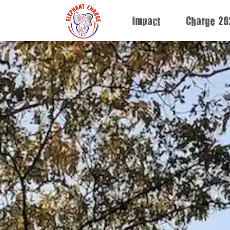
Impact
Charge 20