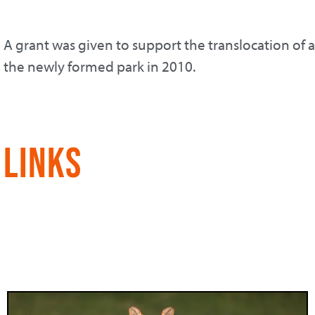
A grant was given to support the translocation of 
the newly formed park in 2010.
Links