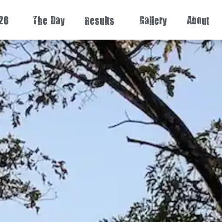
26
The Day
Results
Gallery
About