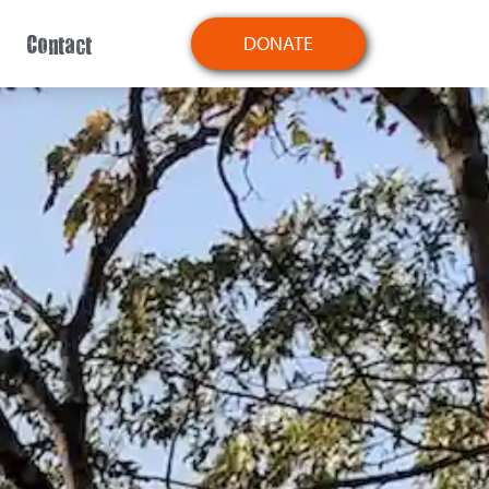
Contact
DONATE