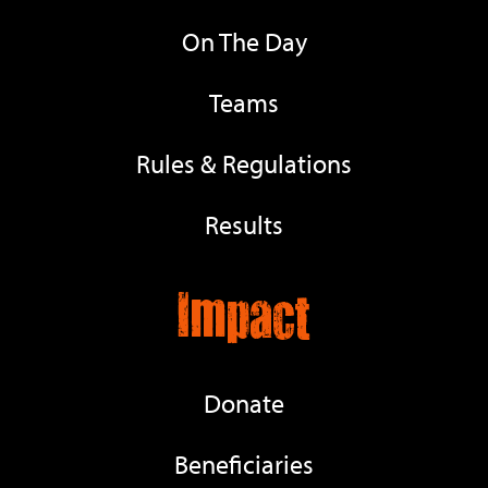
On The Day
Teams
Rules & Regulations
Results
Impact
Donate
Beneficiaries