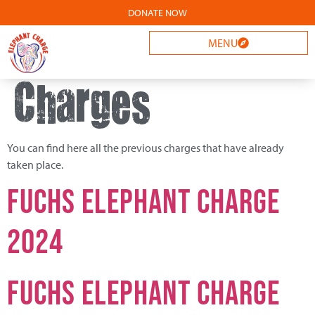
DONATE NOW
Archives:
MENU
Charges
You can find here all the previous charges that have already
taken place.
FUCHS Elephant Charge
2024
Fuchs Elephant Charge