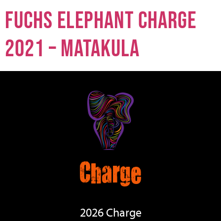
Fuchs Elephant Charge
2021 – Matakula
Charge
2026 Charge