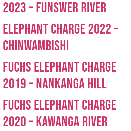
2023 – Funswer River
Elephant Charge 2022 –
Chinwambishi
Fuchs Elephant Charge
2019 – Nankanga Hill
Fuchs Elephant Charge
2020 – Kawanga River