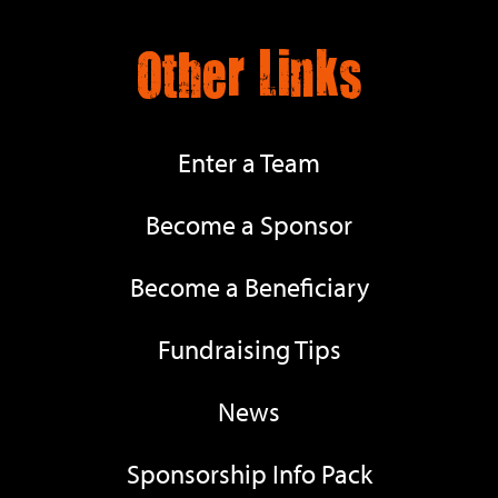
Other Links
Enter a Team
Become a Sponsor
Become a Beneficiary
Fundraising Tips
News
Sponsorship Info Pack