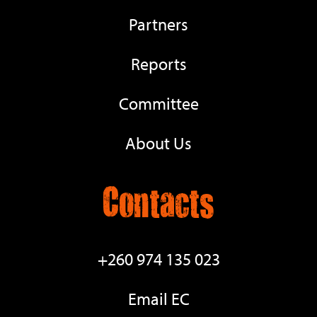
Partners
Reports
Committee
About Us
Contacts
+260 974 135 023
Email EC