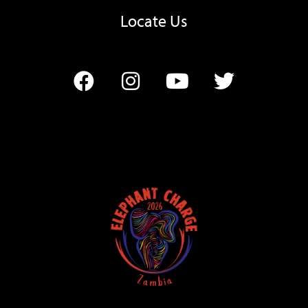
Locate Us