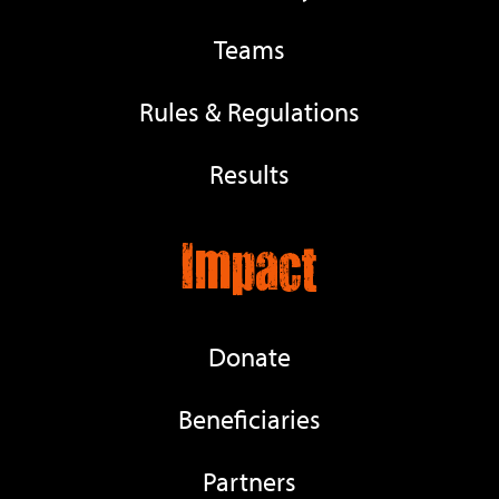
Teams
Rules & Regulations
Results
Impact
Donate
Beneficiaries
Partners