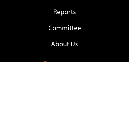
Reports
Committee
About Us
Contacts
+260 974 135 023
Email EC
Locate Us