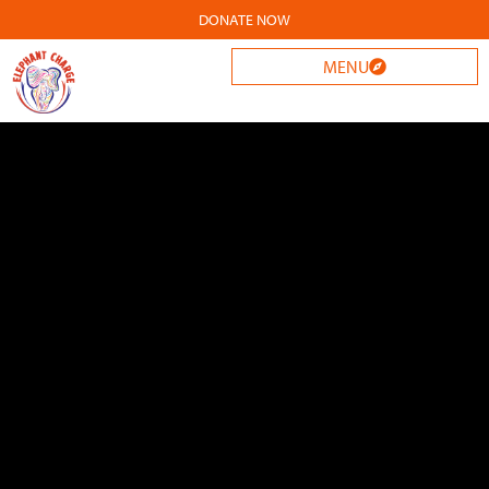
DONATE NOW
MENU