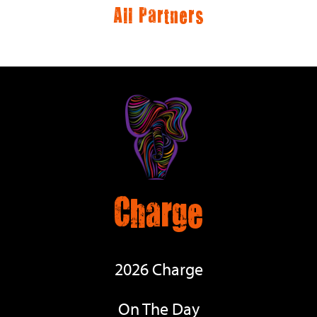
All Partners
Charge
2026 Charge
On The Day