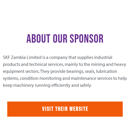
About Our Sponsor
SKF Zambia Limited is a company that supplies industrial
products and technical services, mainly to the mining and heavy
equipment sectors. They provide bearings, seals, lubrication
systems, condition monitoring and maintenance services to help
keep machinery running efficiently and safely.
Visit Their Website