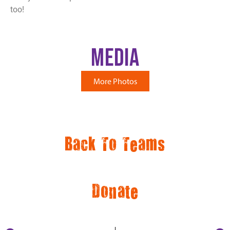
too!
Media
More Photos
Back To Teams
Donate