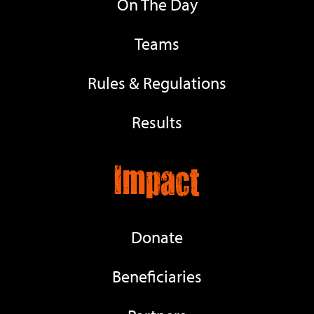
On The Day
Teams
Rules & Regulations
Results
Impact
Donate
Beneficiaries