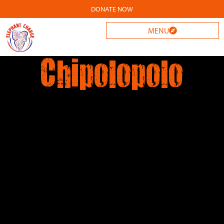
DONATE NOW
MENU
Chipolopolo