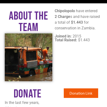
Chipolopolo
have entered
About The
2 Charge
s and have raised
a total of
$1.443
for
Team
conservation in Zambia.
Joined in:
2015
Total Raised:
$1.443
Donate
Donation Link
In the last few years,