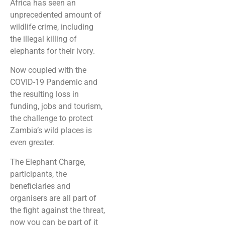
Africa has seen an
unprecedented amount of
wildlife crime, including
the illegal killing of
elephants for their ivory.
Now coupled with the
COVID-19 Pandemic and
the resulting loss in
funding, jobs and tourism,
the challenge to protect
Zambia’s wild places is
even greater.
The Elephant Charge,
participants, the
beneficiaries and
organisers are all part of
the fight against the threat,
now you can be part of it