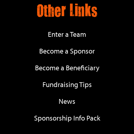
Other Links
Enter a Team
Become a Sponsor
Become a Beneficiary
Fundraising Tips
News
Sponsorship Info Pack