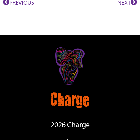
PREVIOUS
NEXT
Charge
2026 Charge