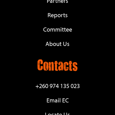
Partners
Reports
Committee
About Us
Contacts
+260 974 135 023
Email EC
Locate Us