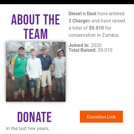
Diesel n Dust
have entered
About The
2 Charge
s and have raised
a total of
$9.010
for
Team
conservation in Zambia.
Joined in:
2020
Total Raised:
$9.010
Donate
Donation Link
In the last few years,