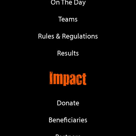
On The Day
Teams
Rules & Regulations
Results
Impact
Donate
Beneficiaries