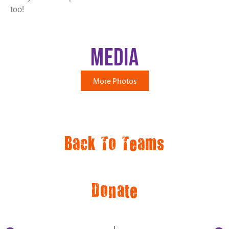
too!
Media
More Photos
Back To Teams
Donate