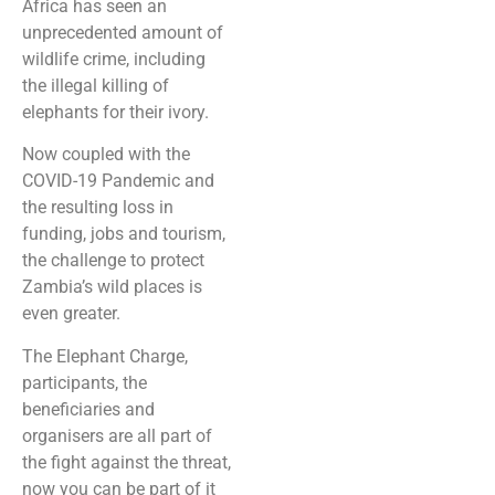
Africa has seen an
unprecedented amount of
wildlife crime, including
the illegal killing of
elephants for their ivory.
Now coupled with the
COVID-19 Pandemic and
the resulting loss in
funding, jobs and tourism,
the challenge to protect
Zambia’s wild places is
even greater.
The Elephant Charge,
participants, the
beneficiaries and
organisers are all part of
the fight against the threat,
now you can be part of it