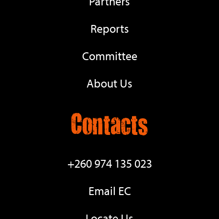
Partners
Reports
Committee
About Us
Contacts
+260 974 135 023
Email EC
Locate Us