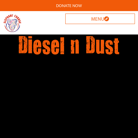
DONATE NOW
MENU
Diesel n Dust