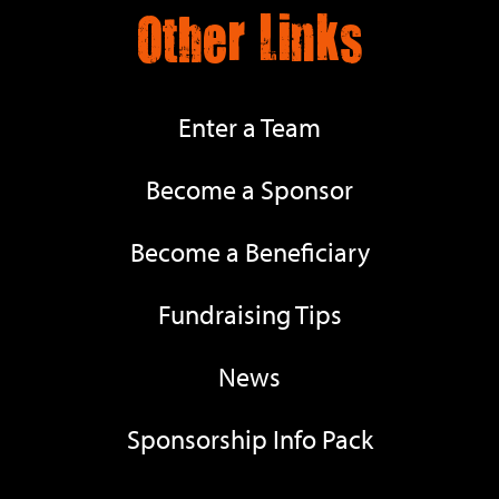
Other Links
Enter a Team
Become a Sponsor
Become a Beneficiary
Fundraising Tips
News
Sponsorship Info Pack