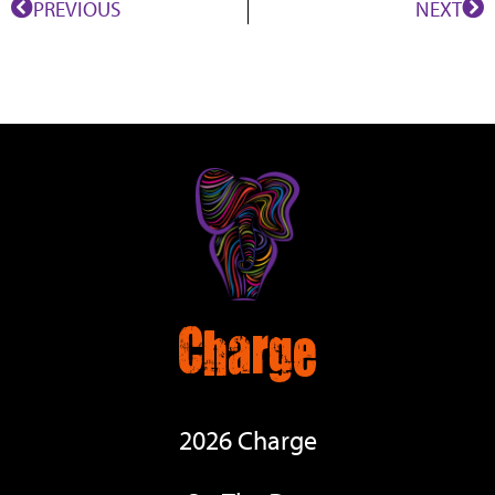
PREVIOUS
NEXT
Charge
2026 Charge